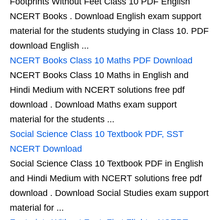
Footprints Without Feet Class 10 PDF English
NCERT Books . Download English exam support
material for the students studying in Class 10. PDF
download English ...
NCERT Books Class 10 Maths PDF Download
NCERT Books Class 10 Maths in English and
Hindi Medium with NCERT solutions free pdf
download . Download Maths exam support
material for the students ...
Social Science Class 10 Textbook PDF, SST
NCERT Download
Social Science Class 10 Textbook PDF in English
and Hindi Medium with NCERT solutions free pdf
download . Download Social Studies exam support
material for ...