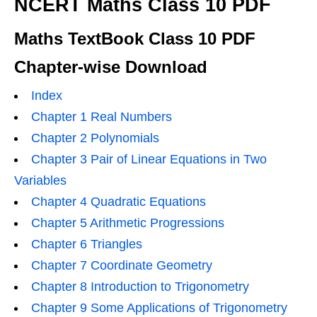
NCERT Maths Class 10 PDF
Maths TextBook Class 10 PDF
Chapter-wise Download
Index
Chapter 1 Real Numbers
Chapter 2 Polynomials
Chapter 3 Pair of Linear Equations in Two
Variables
Chapter 4 Quadratic Equations
Chapter 5 Arithmetic Progressions
Chapter 6 Triangles
Chapter 7 Coordinate Geometry
Chapter 8 Introduction to Trigonometry
Chapter 9 Some Applications of Trigonometry