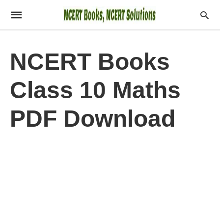
NCERT Books
Class 10 Maths
PDF Download