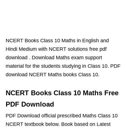
NCERT Books Class 10 Maths in English and
Hindi Medium with NCERT solutions free pdf
download . Download Maths exam support
material for the students studying in Class 10. PDF
download NCERT Maths books Class 10.
NCERT Books Class 10 Maths Free
PDF Download
PDF Download official prescribed Maths Class 10
NCERT textbook below. Book based on Latest