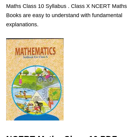
Maths Class 10 Syllabus . Class X NCERT Maths
Books are easy to understand with fundamental
explanations.