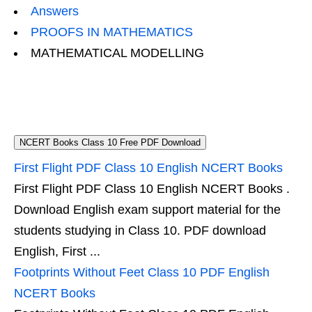
Answers
PROOFS IN MATHEMATICS
MATHEMATICAL MODELLING
NCERT Books Class 10 Free PDF Download
First Flight PDF Class 10 English NCERT Books
First Flight PDF Class 10 English NCERT Books .
Download English exam support material for the
students studying in Class 10. PDF download
English, First ...
Footprints Without Feet Class 10 PDF English
NCERT Books