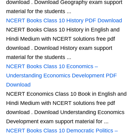
download . Download Geography exam support
material for the students ...
NCERT Books Class 10 History PDF Download
NCERT Books Class 10 History in English and
Hindi Medium with NCERT solutions free pdf
download . Download History exam support
material for the students ...
NCERT Books Class 10 Economics –
Understanding Economics Development PDF
Download
NCERT Economics Class 10 Book in English and
Hindi Medium with NCERT solutions free pdf
download . Download Understanding Economics
Development exam support material for ...
NCERT Books Class 10 Democratic Politics –