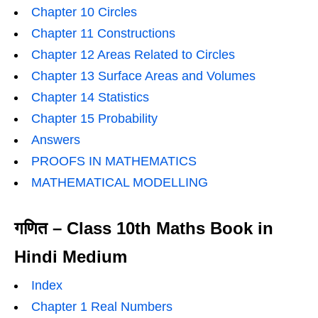
Chapter 10 Circles
Chapter 11 Constructions
Chapter 12 Areas Related to Circles
Chapter 13 Surface Areas and Volumes
Chapter 14 Statistics
Chapter 15 Probability
Answers
PROOFS IN MATHEMATICS
MATHEMATICAL MODELLING
गणित – Class 10th Maths Book in
Hindi Medium
Index
Chapter 1 Real Numbers