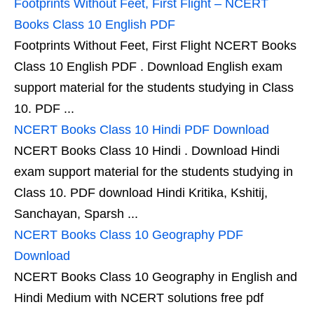
Footprints Without Feet, First Flight – NCERT
Books Class 10 English PDF
Footprints Without Feet, First Flight NCERT Books
Class 10 English PDF . Download English exam
support material for the students studying in Class
10. PDF ...
NCERT Books Class 10 Hindi PDF Download
NCERT Books Class 10 Hindi . Download Hindi
exam support material for the students studying in
Class 10. PDF download Hindi Kritika, Kshitij,
Sanchayan, Sparsh ...
NCERT Books Class 10 Geography PDF
Download
NCERT Books Class 10 Geography in English and
Hindi Medium with NCERT solutions free pdf