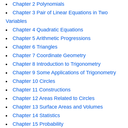
Chapter 2 Polynomials
Chapter 3 Pair of Linear Equations in Two
Variables
Chapter 4 Quadratic Equations
Chapter 5 Arithmetic Progressions
Chapter 6 Triangles
Chapter 7 Coordinate Geometry
Chapter 8 Introduction to Trigonometry
Chapter 9 Some Applications of Trigonometry
Chapter 10 Circles
Chapter 11 Constructions
Chapter 12 Areas Related to Circles
Chapter 13 Surface Areas and Volumes
Chapter 14 Statistics
Chapter 15 Probability