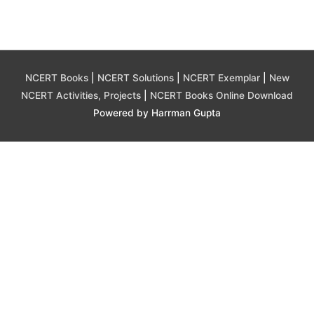
NCERT Books
|
NCERT Solutions
|
NCERT Exemplar
|
New
NCERT Activities, Projects
|
NCERT Books Online Download
Powered by Harrman Gupta