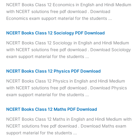
NCERT Books Class 12 Economics in English and Hindi Medium
with NCERT solutions free pdf download . Download
Economics exam support material for the students ...
NCERT Books Class 12 Sociology PDF Download
NCERT Books Class 12 Sociology in English and Hindi Medium
with NCERT solutions free pdf download . Download Sociology
exam support material for the students ...
NCERT Books Class 12 Physics PDF Download
NCERT Books Class 12 Physics in English and Hindi Medium
with NCERT solutions free pdf download . Download Physics
exam support material for the students ...
NCERT Books Class 12 Maths PDF Download
NCERT Books Class 12 Maths in English and Hindi Medium with
NCERT solutions free pdf download . Download Maths exam
support material for the students ...