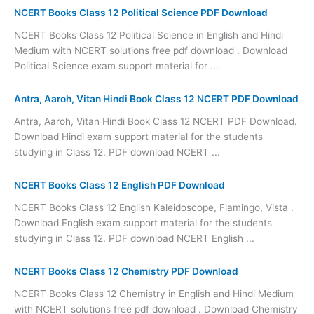
NCERT Books Class 12 Political Science PDF Download
NCERT Books Class 12 Political Science in English and Hindi
Medium with NCERT solutions free pdf download . Download
Political Science exam support material for ...
Antra, Aaroh, Vitan Hindi Book Class 12 NCERT PDF Download
Antra, Aaroh, Vitan Hindi Book Class 12 NCERT PDF Download.
Download Hindi exam support material for the students
studying in Class 12. PDF download NCERT ...
NCERT Books Class 12 English PDF Download
NCERT Books Class 12 English Kaleidoscope, Flamingo, Vista .
Download English exam support material for the students
studying in Class 12. PDF download NCERT English ...
NCERT Books Class 12 Chemistry PDF Download
NCERT Books Class 12 Chemistry in English and Hindi Medium
with NCERT solutions free pdf download . Download Chemistry