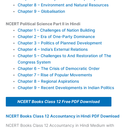
Chapter 8 – Environment and Natural Resources
Chapter 9 – Globalisation
NCERT Political Science Part II in Hindi
Chapter 1 – Challenges of Nation Building
Chapter 2 – Era of One-Party Dominance
Chapter 3 – Politics of Planned Development
Chapter 4 – India’s External Relations
Chapter 5 – Challenges to And Restoration of The
Congress System
Chapter 6 – The Crisis of Democratic Order
Chapter 7 – Rise of Popular Movements
Chapter 8 – Regional Aspirations
Chapter 9 – Recent Developments in Indian Politics
NCERT Books Class 12 Free PDF Download
NCERT Books Class 12 Accountancy in Hindi PDF Download
NCERT Books Class 12 Accountancy in Hindi Medium with