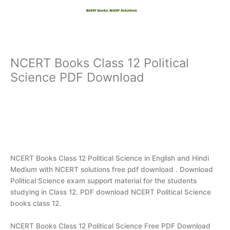
Skip
to
content
NCERT Books Class 12 Political
Science PDF Download
NCERT Books Class 12 Political Science in English and Hindi
Medium with NCERT solutions free pdf download . Download
Political Science exam support material for the students
studying in Class 12. PDF download NCERT Political Science
books class 12.
NCERT Books Class 12 Political Science Free PDF Download