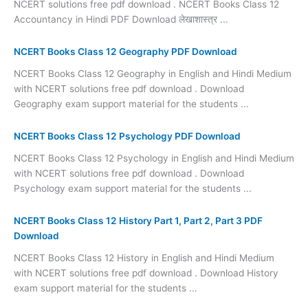
NCERT solutions free pdf download . NCERT Books Class 12
Accountancy in Hindi PDF Download लेखाशास्त्र ...
NCERT Books Class 12 Geography PDF Download
NCERT Books Class 12 Geography in English and Hindi Medium
with NCERT solutions free pdf download . Download
Geography exam support material for the students ...
NCERT Books Class 12 Psychology PDF Download
NCERT Books Class 12 Psychology in English and Hindi Medium
with NCERT solutions free pdf download . Download
Psychology exam support material for the students ...
NCERT Books Class 12 History Part 1, Part 2, Part 3 PDF
Download
NCERT Books Class 12 History in English and Hindi Medium
with NCERT solutions free pdf download . Download History
exam support material for the students ...