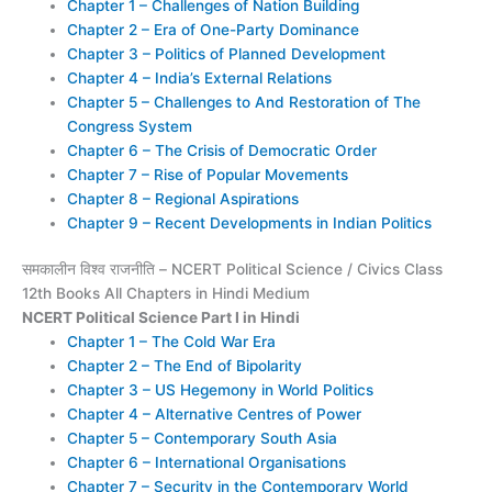
Chapter 1 – Challenges of Nation Building
Chapter 2 – Era of One-Party Dominance
Chapter 3 – Politics of Planned Development
Chapter 4 – India’s External Relations
Chapter 5 – Challenges to And Restoration of The
Congress System
Chapter 6 – The Crisis of Democratic Order
Chapter 7 – Rise of Popular Movements
Chapter 8 – Regional Aspirations
Chapter 9 – Recent Developments in Indian Politics
समकालीन विश्व राजनीति – NCERT Political Science / Civics Class
12th Books All Chapters in Hindi Medium
NCERT Political Science Part I in Hindi
Chapter 1 – The Cold War Era
Chapter 2 – The End of Bipolarity
Chapter 3 – US Hegemony in World Politics
Chapter 4 – Alternative Centres of Power
Chapter 5 – Contemporary South Asia
Chapter 6 – International Organisations
Chapter 7 – Security in the Contemporary World