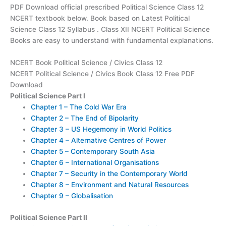
PDF Download official prescribed Political Science Class 12
NCERT textbook below. Book based on Latest Political
Science Class 12 Syllabus . Class XII NCERT Political Science
Books are easy to understand with fundamental explanations.
NCERT Book Political Science / Civics Class 12
NCERT Political Science / Civics Book Class 12 Free PDF
Download
Political Science Part I
Chapter 1 – The Cold War Era
Chapter 2 – The End of Bipolarity
Chapter 3 – US Hegemony in World Politics
Chapter 4 – Alternative Centres of Power
Chapter 5 – Contemporary South Asia
Chapter 6 – International Organisations
Chapter 7 – Security in the Contemporary World
Chapter 8 – Environment and Natural Resources
Chapter 9 – Globalisation
Political Science Part II