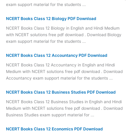
exam support material for the students ...
NCERT Books Class 12 Biology PDF Download
NCERT Books Class 12 Biology in English and Hindi Medium
with NCERT solutions free pdf download . Download Biology
exam support material for the students ...
NCERT Books Class 12 Accountancy PDF Download
NCERT Books Class 12 Accountancy in English and Hindi
Medium with NCERT solutions free pdf download . Download
Accountancy exam support material for the students ...
NCERT Books Class 12 Business Studies PDF Download
NCERT Books Class 12 Business Studies in English and Hindi
Medium with NCERT solutions free pdf download . Download
Business Studies exam support material for ...
NCERT Books Class 12 Economics PDF Download