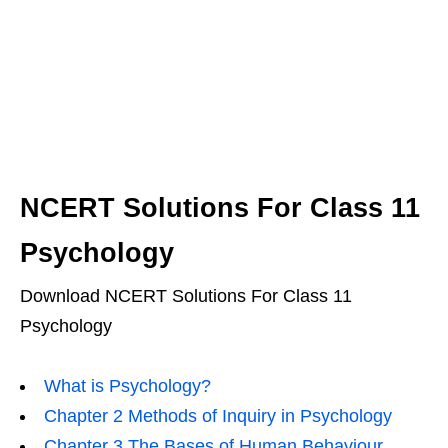
NCERT Solutions For Class 11
Psychology
Download NCERT Solutions For Class 11
Psychology
What is Psychology?
Chapter 2 Methods of Inquiry in Psychology
Chapter 3 The Bases of Human Behaviour