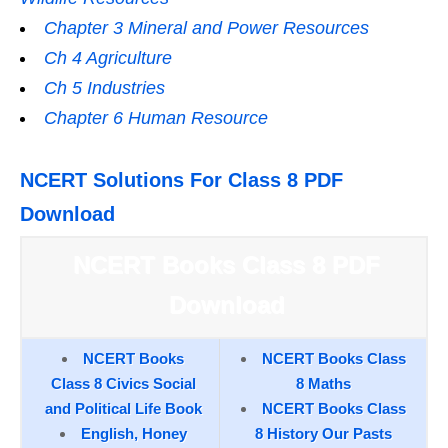
Chapter 3 Mineral and Power Resources
Ch 4 Agriculture
Ch 5 Industries
Chapter 6 Human Resource
NCERT Solutions For Class 8 PDF
Download
NCERT Books Class 8 PDF
Download
NCERT Books
NCERT Books Class
Class 8 Civics Social
8 Maths
and Political Life Book
NCERT Books Class
English, Honey
8 History Our Pasts