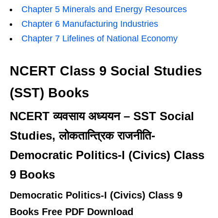
Chapter 5 Minerals and Energy Resources
Chapter 6 Manufacturing Industries
Chapter 7 Lifelines of National Economy
NCERT Class 9 Social Studies
(SST) Books
NCERT व्यवसाय अध्ययन – SST Social
Studies, लोकतान्त्रिक राजनीति-
Democratic Politics-I (Civics) Class
9 Books
Democratic Politics-I (Civics) Class 9
Books Free PDF Download