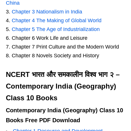
China
Chapter 3 Nationalism in India
Chapter 4 The Making of Global World
Chapter 5 The Age of Industrialization
Chapter 6 Work Life and Leisure
Chapter 7 Print Culture and the Modern World
Chapter 8 Novels Society and History
NCERT भारत और समकालीन विश्व भाग २ –
Contemporary India (Geography)
Class 10 Books
Contemporary India (Geography) Class 10
Books Free PDF Download