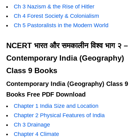
Ch 3 Nazism & the Rise of Hitler
Ch 4 Forest Society & Colonialism
Ch 5 Pastoralists in the Modern World
NCERT भारत और समकालीन विश्व भाग २ –
Contemporary India (Geography)
Class 9 Books
Contemporary India (Geography) Class 9
Books Free PDF Download
Chapter 1 India Size and Location
Chapter 2 Physical Features of India
Ch 3 Drainage
Chapter 4 Climate