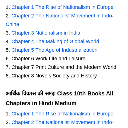
Chapter 1 The Rise of Nationalism in Europe
Chapter 2 The Nationalist Movement in Indo-
China
Chapter 3 Nationalism in India
Chapter 4 The Making of Global World
Chapter 5 The Age of Industrialization
Chapter 6 Work Life and Leisure
Chapter 7 Print Culture and the Modern World
Chapter 8 Novels Society and History
आर्थिक विकास की समझ Class 10th Books All
Chapters in Hindi Medium
Chapter 1 The Rise of Nationalism in Europe
Chapter 2 The Nationalist Movement in Indo-