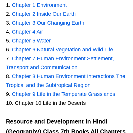
Chapter 1 Environment
Chapter 2 Inside Our Earth
Chapter 3 Our Changing Earth
Chapter 4 Air
Chapter 5 Water
Chapter 6 Natural Vegetation and Wild Life
Chapter 7 Human Environment Settlement,
Transport and Communication
Chapter 8 Human Environment Interactions The
Tropical and the Subtropical Region
Chapter 9 Life in the Temperate Grasslands
Chapter 10 Life in the Deserts
Resource and Development in Hindi
(Geography) Class 7th Books All Chapters