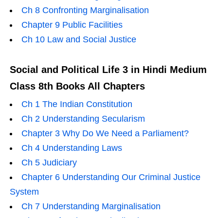
Ch 8 Confronting Marginalisation
Chapter 9 Public Facilities
Ch 10 Law and Social Justice
Social and Political Life 3 in Hindi Medium
Class 8th Books All Chapters
Ch 1 The Indian Constitution
Ch 2 Understanding Secularism
Chapter 3 Why Do We Need a Parliament?
Ch 4 Understanding Laws
Ch 5 Judiciary
Chapter 6 Understanding Our Criminal Justice
System
Ch 7 Understanding Marginalisation