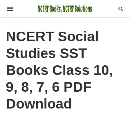
NCERT Social
Studies SST
Books Class 10,
9, 8, 7, 6 PDF
Download