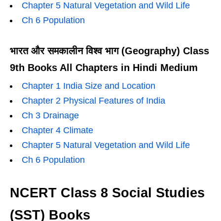
Chapter 5 Natural Vegetation and Wild Life
Ch 6 Population
भारत और समकालीन विश्व भाग (Geography) Class
9th Books All Chapters in Hindi Medium
Chapter 1 India Size and Location
Chapter 2 Physical Features of India
Ch 3 Drainage
Chapter 4 Climate
Chapter 5 Natural Vegetation and Wild Life
Ch 6 Population
NCERT Class 8 Social Studies
(SST) Books