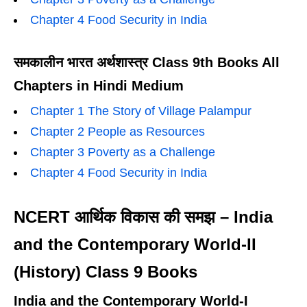
Chapter 4 Food Security in India
समकालीन भारत अर्थशास्त्र Class 9th Books All
Chapters in Hindi Medium
Chapter 1 The Story of Village Palampur
Chapter 2 People as Resources
Chapter 3 Poverty as a Challenge
Chapter 4 Food Security in India
NCERT आर्थिक विकास की समझ – India
and the Contemporary World-II
(History) Class 9 Books
India and the Contemporary World-I