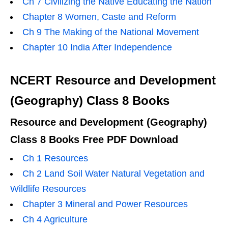
Ch 7 Civilizing the Native Educating the Nation
Chapter 8 Women, Caste and Reform
Ch 9 The Making of the National Movement
Chapter 10 India After Independence
NCERT Resource and Development
(Geography) Class 8 Books
Resource and Development (Geography)
Class 8 Books Free PDF Download
Ch 1 Resources
Ch 2 Land Soil Water Natural Vegetation and
Wildlife Resources
Chapter 3 Mineral and Power Resources
Ch 4 Agriculture