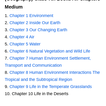
Medium
Chapter 1 Environment
Chapter 2 Inside Our Earth
Chapter 3 Our Changing Earth
Chapter 4 Air
Chapter 5 Water
Chapter 6 Natural Vegetation and Wild Life
Chapter 7 Human Environment Settlement,
Transport and Communication
Chapter 8 Human Environment Interactions The
Tropical and the Subtropical Region
Chapter 9 Life in the Temperate Grasslands
Chapter 10 Life in the Deserts