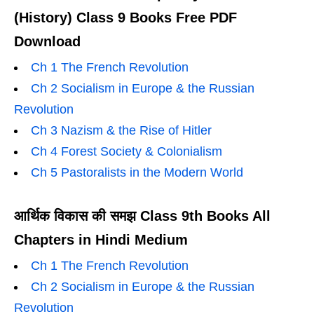
(History) Class 9 Books Free PDF
Download
Ch 1 The French Revolution
Ch 2 Socialism in Europe & the Russian
Revolution
Ch 3 Nazism & the Rise of Hitler
Ch 4 Forest Society & Colonialism
Ch 5 Pastoralists in the Modern World
आर्थिक विकास की समझ Class 9th Books All
Chapters in Hindi Medium
Ch 1 The French Revolution
Ch 2 Socialism in Europe & the Russian
Revolution