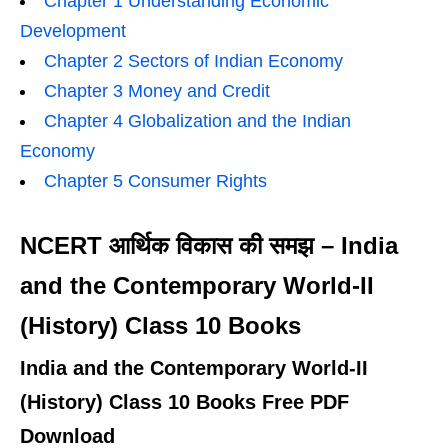
Chapter 1 Understanding Economic
Development
Chapter 2 Sectors of Indian Economy
Chapter 3 Money and Credit
Chapter 4 Globalization and the Indian
Economy
Chapter 5 Consumer Rights
NCERT आर्थिक विकास की समझ – India
and the Contemporary World-II
(History) Class 10 Books
India and the Contemporary World-II
(History) Class 10 Books Free PDF
Download