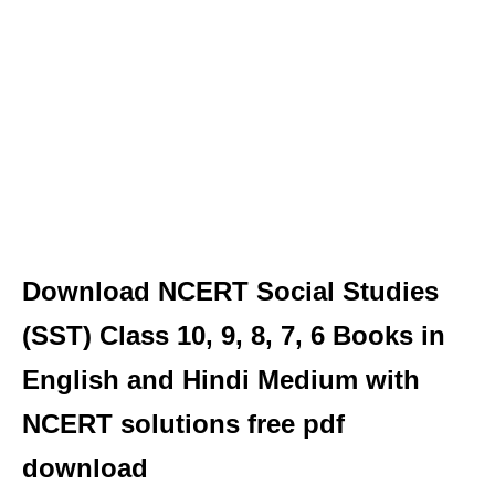
Download NCERT Social Studies
(SST) Class 10, 9, 8, 7, 6 Books in
English and Hindi Medium with
NCERT solutions free pdf
download