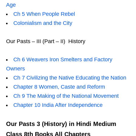
Age
Ch 5 When People Rebel
Colonialism and the City
Our Pasts – III (Part – II) History
Ch 6 Weavers Iron Smelters and Factory
Owners
Ch 7 Civilizing the Native Educating the Nation
Chapter 8 Women, Caste and Reform
Ch 9 The Making of the National Movement
Chapter 10 India After Independence
Our Pasts 3 (History) in Hindi Medium
Class 8th Books All Chapters