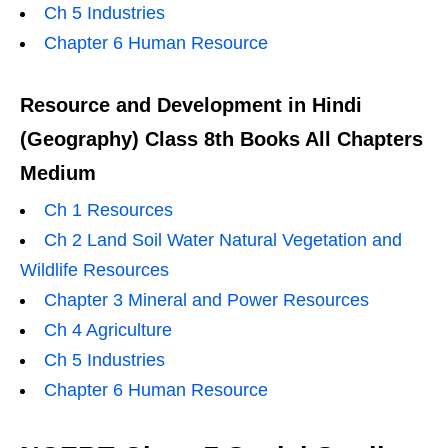
Ch 5 Industries
Chapter 6 Human Resource
Resource and Development in Hindi
(Geography) Class 8th Books All Chapters
Medium
Ch 1 Resources
Ch 2 Land Soil Water Natural Vegetation and
Wildlife Resources
Chapter 3 Mineral and Power Resources
Ch 4 Agriculture
Ch 5 Industries
Chapter 6 Human Resource