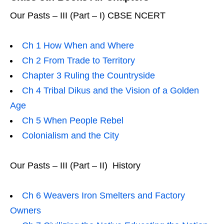
Our Pasts – III (Part – I) CBSE NCERT
Ch 1 How When and Where
Ch 2 From Trade to Territory
Chapter 3 Ruling the Countryside
Ch 4 Tribal Dikus and the Vision of a Golden
Age
Ch 5 When People Rebel
Colonialism and the City
Our Pasts – III (Part – II) History
Ch 6 Weavers Iron Smelters and Factory
Owners