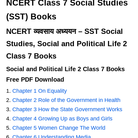
NCERT Class 7 Social Studies
(SST) Books
NCERT व्यवसाय अध्ययन – SST Social
Studies, Social and Political Life 2
Class 7 Books
Social and Political Life 2 Class 7 Books
Free PDF Download
Chapter 1 On Equality
Chapter 2 Role of the Government in Health
Chapter 3 How the State Government Works
Chapter 4 Growing Up as Boys and Girls
Chapter 5 Women Change The World
Chapter 6 Understanding Media