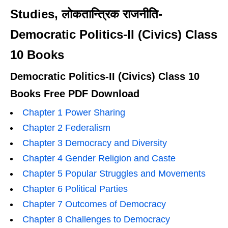
Studies, लोकतान्त्रिक राजनीति-
Democratic Politics-II (Civics) Class
10 Books
Democratic Politics-II (Civics) Class 10
Books Free PDF Download
Chapter 1 Power Sharing
Chapter 2 Federalism
Chapter 3 Democracy and Diversity
Chapter 4 Gender Religion and Caste
Chapter 5 Popular Struggles and Movements
Chapter 6 Political Parties
Chapter 7 Outcomes of Democracy
Chapter 8 Challenges to Democracy