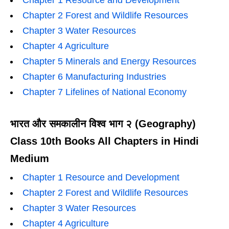
Chapter 1 Resource and Development
Chapter 2 Forest and Wildlife Resources
Chapter 3 Water Resources
Chapter 4 Agriculture
Chapter 5 Minerals and Energy Resources
Chapter 6 Manufacturing Industries
Chapter 7 Lifelines of National Economy
भारत और समकालीन विश्व भाग २ (Geography)
Class 10th Books All Chapters in Hindi
Medium
Chapter 1 Resource and Development
Chapter 2 Forest and Wildlife Resources
Chapter 3 Water Resources
Chapter 4 Agriculture