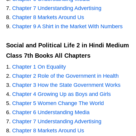
Chapter 7 Understanding Advertising
Chapter 8 Markets Around Us
Chapter 9 A Shirt in the Market With Numbers
Social and Political Life 2 in Hindi Medium
Class 7th Books All Chapters
Chapter 1 On Equality
Chapter 2 Role of the Government in Health
Chapter 3 How the State Government Works
Chapter 4 Growing Up as Boys and Girls
Chapter 5 Women Change The World
Chapter 6 Understanding Media
Chapter 7 Understanding Advertising
Chapter 8 Markets Around Us