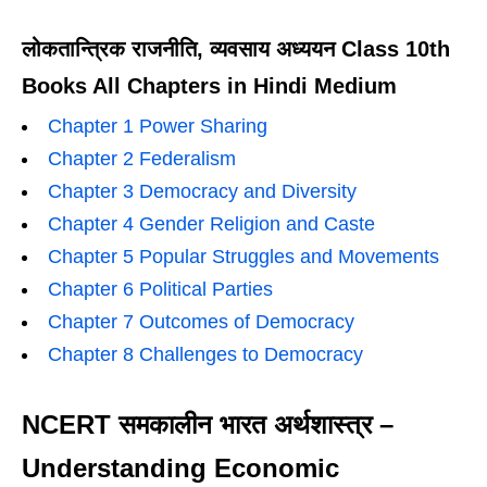
लोकतान्त्रिक राजनीति, व्यवसाय अध्ययन Class 10th
Books All Chapters in Hindi Medium
Chapter 1 Power Sharing
Chapter 2 Federalism
Chapter 3 Democracy and Diversity
Chapter 4 Gender Religion and Caste
Chapter 5 Popular Struggles and Movements
Chapter 6 Political Parties
Chapter 7 Outcomes of Democracy
Chapter 8 Challenges to Democracy
NCERT समकालीन भारत अर्थशास्त्र –
Understanding Economic