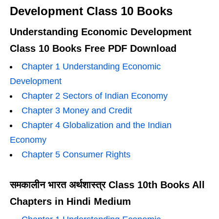
Development Class 10 Books
Understanding Economic Development
Class 10 Books Free PDF Download
Chapter 1 Understanding Economic
Development
Chapter 2 Sectors of Indian Economy
Chapter 3 Money and Credit
Chapter 4 Globalization and the Indian
Economy
Chapter 5 Consumer Rights
समकालीन भारत अर्थशास्त्र Class 10th Books All
Chapters in Hindi Medium