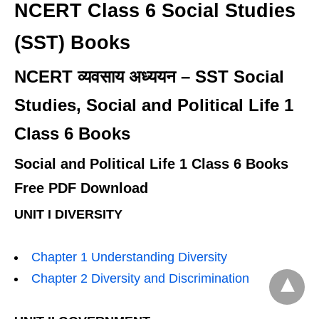
NCERT Class 6 Social Studies
(SST) Books
NCERT व्यवसाय अध्ययन – SST Social
Studies, Social and Political Life 1
Class 6 Books
Social and Political Life 1 Class 6 Books
Free PDF Download
UNIT I DIVERSITY
Chapter 1 Understanding Diversity
Chapter 2 Diversity and Discrimination