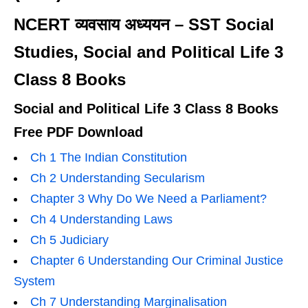
NCERT व्यवसाय अध्ययन – SST Social
Studies, Social and Political Life 3
Class 8 Books
Social and Political Life 3 Class 8 Books
Free PDF Download
Ch 1 The Indian Constitution
Ch 2 Understanding Secularism
Chapter 3 Why Do We Need a Parliament?
Ch 4 Understanding Laws
Ch 5 Judiciary
Chapter 6 Understanding Our Criminal Justice
System
Ch 7 Understanding Marginalisation