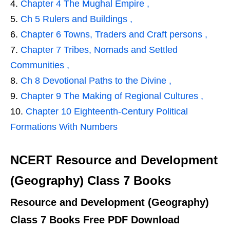
Chapter 4 The Mughal Empire ,
Ch 5 Rulers and Buildings ,
Chapter 6 Towns, Traders and Craft persons ,
Chapter 7 Tribes, Nomads and Settled
Communities ,
Ch 8 Devotional Paths to the Divine ,
Chapter 9 The Making of Regional Cultures ,
Chapter 10 Eighteenth-Century Political
Formations With Numbers
NCERT Resource and Development
(Geography) Class 7 Books
Resource and Development (Geography)
Class 7 Books Free PDF Download