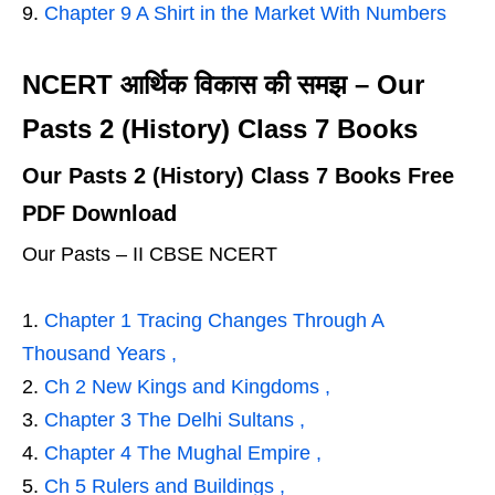
Chapter 9 A Shirt in the Market With Numbers
NCERT आर्थिक विकास की समझ – Our
Pasts 2 (History) Class 7 Books
Our Pasts 2 (History) Class 7 Books Free
PDF Download
Our Pasts – II CBSE NCERT
Chapter 1 Tracing Changes Through A
Thousand Years ,
Ch 2 New Kings and Kingdoms ,
Chapter 3 The Delhi Sultans ,
Chapter 4 The Mughal Empire ,
Ch 5 Rulers and Buildings ,