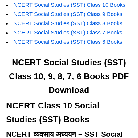
NCERT Social Studies (SST) Class 10 Books
NCERT Social Studies (SST) Class 9 Books
NCERT Social Studies (SST) Class 8 Books
NCERT Social Studies (SST) Class 7 Books
NCERT Social Studies (SST) Class 6 Books
NCERT Social Studies (SST)
Class 10, 9, 8, 7, 6 Books PDF
Download
NCERT Class 10 Social
Studies (SST) Books
NCERT व्यवसाय अध्ययन – SST Social