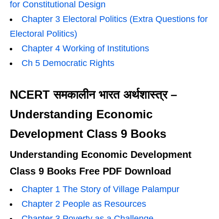
for Constitutional Design
Chapter 3 Electoral Politics (Extra Questions for
Electoral Politics)
Chapter 4 Working of Institutions
Ch 5 Democratic Rights
NCERT समकालीन भारत अर्थशास्त्र –
Understanding Economic
Development Class 9 Books
Understanding Economic Development
Class 9 Books Free PDF Download
Chapter 1 The Story of Village Palampur
Chapter 2 People as Resources
Chapter 3 Poverty as a Challenge