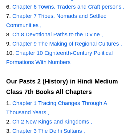
Chapter 6 Towns, Traders and Craft persons ,
Chapter 7 Tribes, Nomads and Settled
Communities ,
Ch 8 Devotional Paths to the Divine ,
Chapter 9 The Making of Regional Cultures ,
Chapter 10 Eighteenth-Century Political
Formations With Numbers
Our Pasts 2 (History) in Hindi Medium
Class 7th Books All Chapters
Chapter 1 Tracing Changes Through A
Thousand Years ,
Ch 2 New Kings and Kingdoms ,
Chapter 3 The Delhi Sultans ,