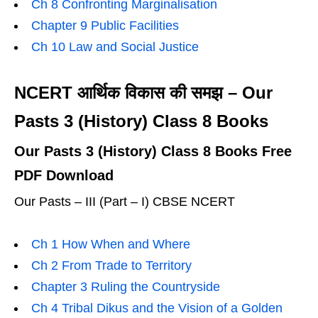
Ch 8 Confronting Marginalisation
Chapter 9 Public Facilities
Ch 10 Law and Social Justice
NCERT आर्थिक विकास की समझ – Our
Pasts 3 (History) Class 8 Books
Our Pasts 3 (History) Class 8 Books Free
PDF Download
Our Pasts – III (Part – I) CBSE NCERT
Ch 1 How When and Where
Ch 2 From Trade to Territory
Chapter 3 Ruling the Countryside
Ch 4 Tribal Dikus and the Vision of a Golden