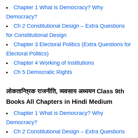
Chapter 1 What is Democracy? Why
Democracy?
Ch 2 Constitutional Design – Extra Questions
for Constitutional Design
Chapter 3 Electoral Politics (Extra Questions for
Electoral Politics)
Chapter 4 Working of Institutions
Ch 5 Democratic Rights
लोकतान्त्रिक राजनीति, व्यवसाय अध्ययन Class 9th
Books All Chapters in Hindi Medium
Chapter 1 What is Democracy? Why
Democracy?
Ch 2 Constitutional Design – Extra Questions