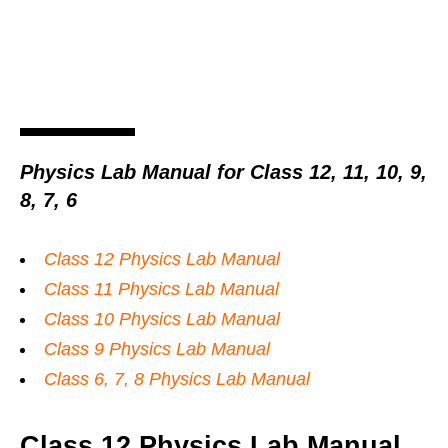
Physics Lab Manual for Class 12, 11, 10, 9,
8, 7, 6
Class 12 Physics Lab Manual
Class 11 Physics Lab Manual
Class 10 Physics Lab Manual
Class 9 Physics Lab Manual
Class 6, 7, 8 Physics Lab Manual
Class 12 Physics Lab Manual