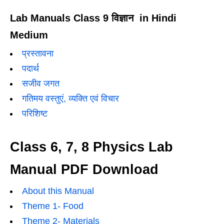
Lab Manuals Class 9 विज्ञान in Hindi
Medium
प्रस्तावना
पदार्थ
सजीव जगत
गतिमय वस्तुएं, व्यक्ति एवं विचार
परिशिष्ट
Class 6, 7, 8 Physics Lab
Manual PDF Download
About this Manual
Theme 1- Food
Theme 2- Materials