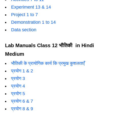
Experiment 13 & 14
Project 1 to 7
Demonstration 1 to 14
Data section
Lab Manuals Class 12 भौतिकी in Hindi
Medium
भौतिकी के प्रायोगिक कार्य कि प्रमुख कुशलताएँ
प्रयोग 1 & 2
प्रयोग 3
प्रयोग 4
प्रयोग 5
प्रयोग 6 & 7
प्रयोग 8 & 9