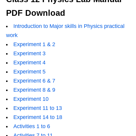
PDF Download
Introduction to Major skills in Physics practical
work
Experiment 1 & 2
Experiment 3
Experiment 4
Experiment 5
Experiment 6 & 7
Experiment 8 & 9
Experiment 10
Experiment 11 to 13
Experiment 14 to 18
Activities 1 to 6
Activities 7 to 11