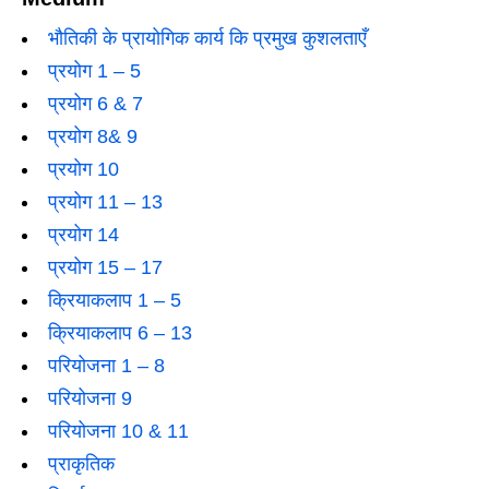
भौतिकी के प्रायोगिक कार्य कि प्रमुख कुशलताएँ
प्रयोग 1 – 5
प्रयोग 6 & 7
प्रयोग 8& 9
प्रयोग 10
प्रयोग 11 – 13
प्रयोग 14
प्रयोग 15 – 17
क्रियाकलाप 1 – 5
क्रियाकलाप 6 – 13
परियोजना 1 – 8
परियोजना 9
परियोजना 10 & 11
प्राकृतिक