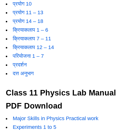
प्रयोग 10
प्रयोग 11 – 13
प्रयोग 14 – 18
क्रियाकलाप 1 – 6
क्रियाकलाप 7 – 11
क्रियाकलाप 12 – 14
परियोजना 1 – 7
प्रदर्शन
दत्त अनुभाग
Class 11 Physics Lab Manual
PDF Download
Major Skills in Physics Practical work
Experiments 1 to 5