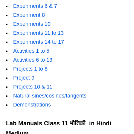
Experiments 6 & 7
Experiment 8
Experiments 10
Experiments 11 to 13
Experiments 14 to 17
Activities 1 to 5
Activities 6 to 13
Projects 1 to 8
Project 9
Projects 10 & 11
Natural sines/cosines/tangents
Demonstrations
Lab Manuals Class 11 भौतिकी in Hindi
Medium