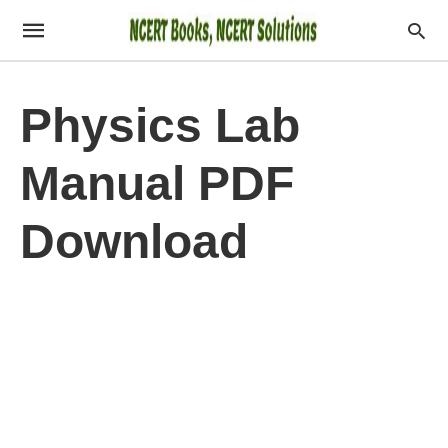
Physics Lab
Manual PDF
Download