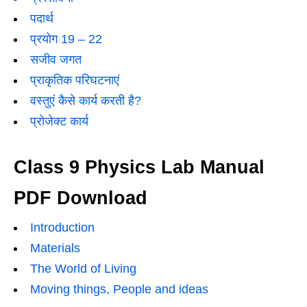
पदार्थ
प्रयोग 19 – 22
सजीव जगत
प्राकृतिक परिघटनाएं
वस्तुएं कैसे कार्य करती है?
प्रोजेक्ट कार्य
Class 9 Physics Lab Manual
PDF Download
Introduction
Materials
The World of Living
Moving things, People and ideas