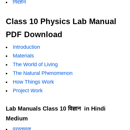
निदर्शन
Class 10 Physics Lab Manual
PDF Download
Introduction
Materials
The World of Living
The Natural Phenomenon
How Things Work
Project Work
Lab Manuals Class 10 विज्ञान in Hindi
Medium
प्रस्तावना