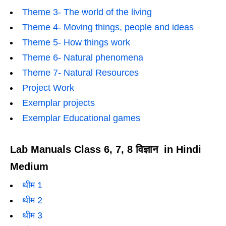
Theme 3- The world of the living
Theme 4- Moving things, people and ideas
Theme 5- How things work
Theme 6- Natural phenomena
Theme 7- Natural Resources
Project Work
Exemplar projects
Exemplar Educational games
Lab Manuals Class 6, 7, 8 विज्ञान in Hindi
Medium
थीम 1
थीम 2
थीम 3