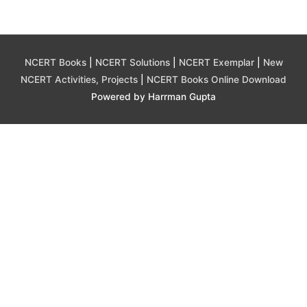
NCERT Books
|
NCERT Solutions
|
NCERT Exemplar
|
New
NCERT Activities, Projects
|
NCERT Books Online Download
Powered by Harrman Gupta