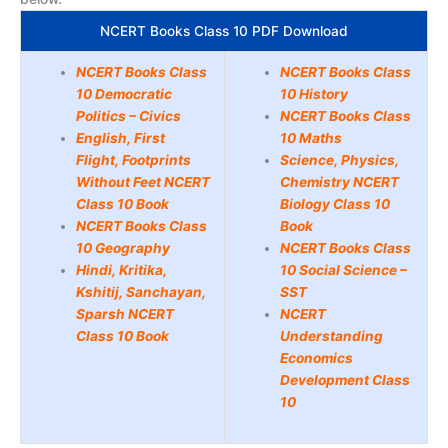
NCERT Books Class 10 PDF Download
NCERT Books Class
NCERT Books Class
10 Democratic
10 History
Politics – Civics
NCERT Books Class
English, First
10 Maths
Flight, Footprints
Science, Physics,
Without Feet NCERT
Chemistry NCERT
Class 10 Book
Biology Class 10
NCERT Books Class
Book
10 Geography
NCERT Books Class
Hindi, Kritika,
10 Social Science –
Kshitij, Sanchayan,
SST
Sparsh NCERT
NCERT
Class 10 Book
Understanding
Economics
Development Class
10