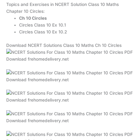
Topics and Exercises in NCERT Solution Class 10 Maths
Chapter 10 Circles:
Ch 10 Circles
Circles Class 10 Ex 10.1
Circles Class 10 Ex 10.2
Download NCERT Solutions Class 10 Maths Ch 10 Circles