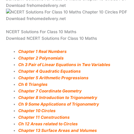
NCERT Solutions For Class 10 Maths
Download NCERT Solutions For Class 10 Maths
Chapter 1 Real Numbers
Chapter 2 Polynomials
Ch 3 Pair of Linear Equations in Two Variables
Chapter 4 Quadratic Equations
Chapter 5 Arithmetic Progressions
Ch 6 Triangles
Chapter 7 Coordinate Geometry
Chapter 8 Introduction to Trigonometry
Ch 9 Some Applications of Trigonometry
Chapter 10 Circles
Chapter 11 Constructions
Ch 12 Areas related to Circles
Chapter 13 Surface Areas and Volumes