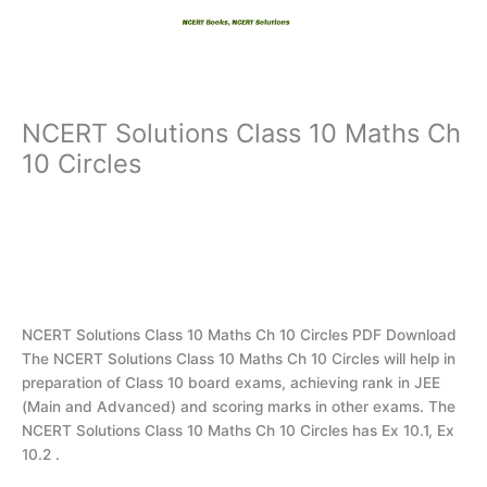
Skip
to
content
NCERT Solutions Class 10 Maths Ch
10 Circles
NCERT Solutions Class 10 Maths Ch 10 Circles PDF Download
The NCERT Solutions Class 10 Maths Ch 10 Circles will help in
preparation of Class 10 board exams, achieving rank in JEE
(Main and Advanced) and scoring marks in other exams. The
NCERT Solutions Class 10 Maths Ch 10 Circles has Ex 10.1, Ex
10.2 .