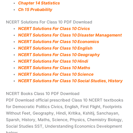
Chapter 14 Statistics
Ch 15 Probability
NCERT Solutions For Class 10 PDF Download
NCERT Solutions For Class 10 Civics
NCERT Solutions For Class 10 Disaster Management
NCERT Solutions For Class 10 Economics
NCERT Solutions For Class 10 English
NCERT Solutions For Class 10 Geography
NCERT Solutions For Class 10 Hindi
NCERT Solutions For Class 10 Maths
NCERT Solutions For Class 10 Science
NCERT Solutions For Class 10 Social Studies, History
NCERT Books Class 10 PDF Download
PDF Download official prescribed Class 10 NCERT textbooks
for Democratic Politics Civics, English, First Flight, Footprints
Without Feet, Geography, Hindi, Kritika, Kshitij, Sanchayan,
Sparsh, History, Maths, Science, Physics, Chemistry Biology,
Social Studies SST, Understanding Economics Development
below.