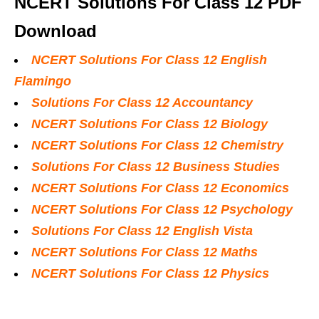
NCERT Solutions For Class 12 PDF
Download
NCERT Solutions For Class 12 English
Flamingo
Solutions For Class 12 Accountancy
NCERT Solutions For Class 12 Biology
NCERT Solutions For Class 12 Chemistry
Solutions For Class 12 Business Studies
NCERT Solutions For Class 12 Economics
NCERT Solutions For Class 12 Psychology
Solutions For Class 12 English Vista
NCERT Solutions For Class 12 Maths
NCERT Solutions For Class 12 Physics