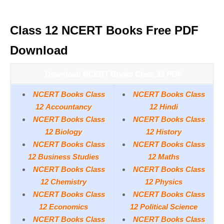
Class 12 NCERT Books Free PDF
Download
Download NCERT Books Class 12 PDF
NCERT Books Class
NCERT Books Class
12 Accountancy
12 Hindi
NCERT Books Class
NCERT Books Class
12 Biology
12 History
NCERT Books Class
NCERT Books Class
12 Business Studies
12 Maths
NCERT Books Class
NCERT Books Class
12 Chemistry
12 Physics
NCERT Books Class
NCERT Books Class
12 Economics
12 Political Science
NCERT Books Class
NCERT Books Class