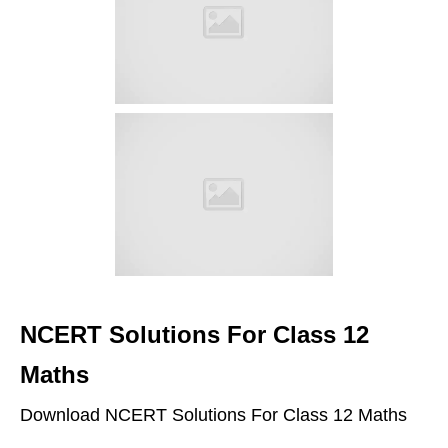
NCERT Solutions For Class 12
Maths
Download NCERT Solutions For Class 12 Maths