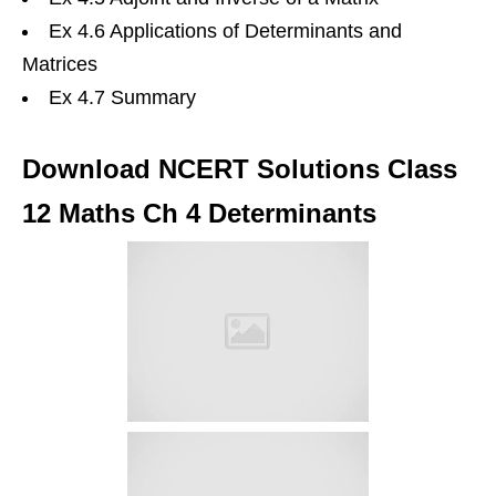
Ex 4.6 Applications of Determinants and
Matrices
Ex 4.7 Summary
Download NCERT Solutions Class
12 Maths Ch 4 Determinants