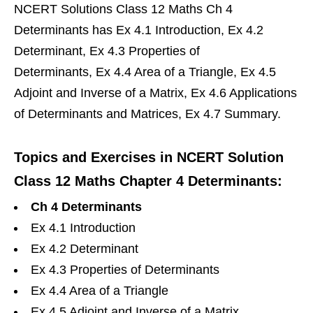
NCERT Solutions Class 12 Maths Ch 4
Determinants has Ex 4.1 Introduction, Ex 4.2
Determinant, Ex 4.3 Properties of
Determinants, Ex 4.4 Area of a Triangle, Ex 4.5
Adjoint and Inverse of a Matrix, Ex 4.6 Applications
of Determinants and Matrices, Ex 4.7 Summary.
Topics and Exercises in NCERT Solution
Class 12 Maths Chapter 4 Determinants:
Ch 4 Determinants
Ex 4.1 Introduction
Ex 4.2 Determinant
Ex 4.3 Properties of Determinants
Ex 4.4 Area of a Triangle
Ex 4.5 Adjoint and Inverse of a Matrix