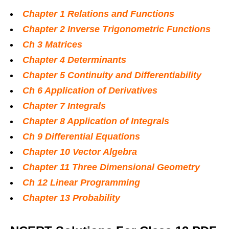
Chapter 1 Relations and Functions
Chapter 2 Inverse Trigonometric Functions
Ch 3 Matrices
Chapter 4 Determinants
Chapter 5 Continuity and Differentiability
Ch 6 Application of Derivatives
Chapter 7 Integrals
Chapter 8 Application of Integrals
Ch 9 Differential Equations
Chapter 10 Vector Algebra
Chapter 11 Three Dimensional Geometry
Ch 12 Linear Programming
Chapter 13 Probability