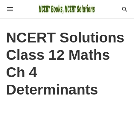
NCERT Solutions
Class 12 Maths
Ch 4
Determinants