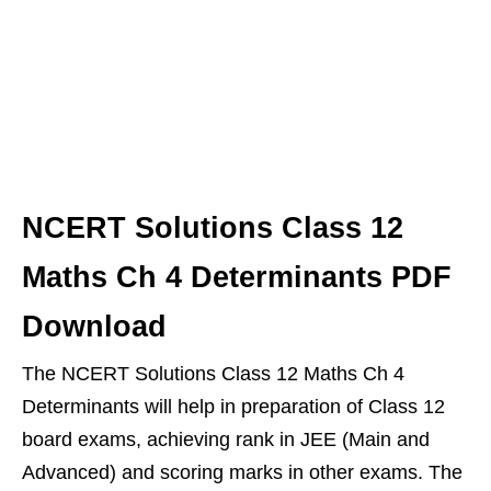
NCERT Solutions Class 12
Maths Ch 4 Determinants PDF
Download
The NCERT Solutions Class 12 Maths Ch 4
Determinants will help in preparation of Class 12
board exams, achieving rank in JEE (Main and
Advanced) and scoring marks in other exams. The