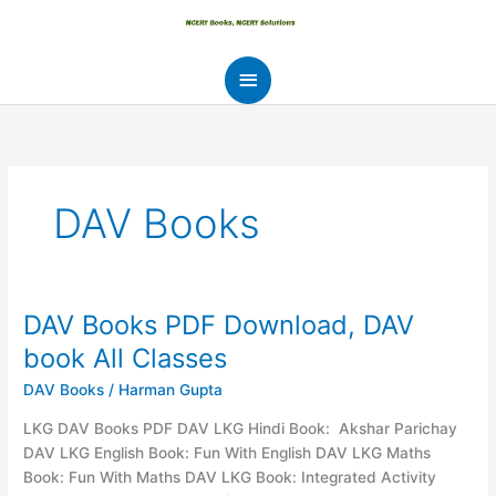
Skip
to
content
Main
Menu
DAV Books
DAV Books PDF Download, DAV
book All Classes
DAV Books
/
Harman Gupta
LKG DAV Books PDF DAV LKG Hindi Book: Akshar Parichay
DAV LKG English Book: Fun With English DAV LKG Maths
Book: Fun With Maths DAV LKG Book: Integrated Activity