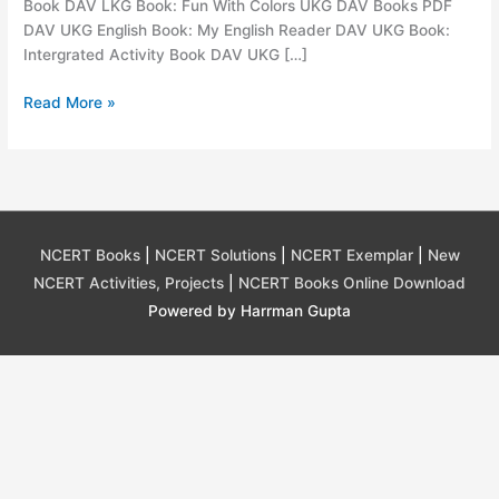
Book DAV LKG Book: Fun With Colors UKG DAV Books PDF
DAV UKG English Book: My English Reader DAV UKG Book:
Intergrated Activity Book DAV UKG […]
DAV
Read More »
Books
PDF
Download,
DAV
book
All
NCERT Books
|
NCERT Solutions
|
NCERT Exemplar
|
New
Classes
NCERT Activities, Projects
|
NCERT Books Online Download
Powered by Harrman Gupta