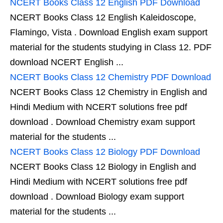
NCERT Books Class 12 English PDF Download
NCERT Books Class 12 English Kaleidoscope,
Flamingo, Vista . Download English exam support
material for the students studying in Class 12. PDF
download NCERT English ...
NCERT Books Class 12 Chemistry PDF Download
NCERT Books Class 12 Chemistry in English and
Hindi Medium with NCERT solutions free pdf
download . Download Chemistry exam support
material for the students ...
NCERT Books Class 12 Biology PDF Download
NCERT Books Class 12 Biology in English and
Hindi Medium with NCERT solutions free pdf
download . Download Biology exam support
material for the students ...