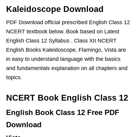
Kaleidoscope Download
PDF Download official prescribed English Class 12
NCERT textbook below. Book based on Latest
English Class 12 Syllabus . Class XII NCERT
English Books Kaleidoscope, Flamingo, Vista are
in easy to understand language with the basics
and fundamentals explanation on all chapters and
topics.
NCERT Book English Class 12
English Book Class 12 Free PDF
Download