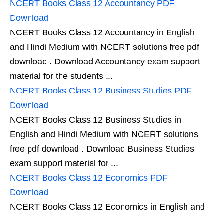
NCERT Books Class 12 Accountancy PDF
Download
NCERT Books Class 12 Accountancy in English
and Hindi Medium with NCERT solutions free pdf
download . Download Accountancy exam support
material for the students ...
NCERT Books Class 12 Business Studies PDF
Download
NCERT Books Class 12 Business Studies in
English and Hindi Medium with NCERT solutions
free pdf download . Download Business Studies
exam support material for ...
NCERT Books Class 12 Economics PDF
Download
NCERT Books Class 12 Economics in English and