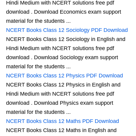
Hindi Medium with NCERT solutions free pdf
download . Download Economics exam support
material for the students ...
NCERT Books Class 12 Sociology PDF Download
NCERT Books Class 12 Sociology in English and
Hindi Medium with NCERT solutions free pdf
download . Download Sociology exam support
material for the students ...
NCERT Books Class 12 Physics PDF Download
NCERT Books Class 12 Physics in English and
Hindi Medium with NCERT solutions free pdf
download . Download Physics exam support
material for the students ...
NCERT Books Class 12 Maths PDF Download
NCERT Books Class 12 Maths in English and