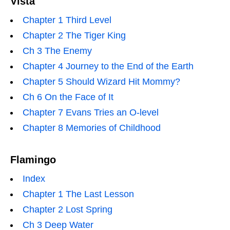
Vista
Chapter 1 Third Level
Chapter 2 The Tiger King
Ch 3 The Enemy
Chapter 4 Journey to the End of the Earth
Chapter 5 Should Wizard Hit Mommy?
Ch 6 On the Face of It
Chapter 7 Evans Tries an O-level
Chapter 8 Memories of Childhood
Flamingo
Index
Chapter 1 The Last Lesson
Chapter 2 Lost Spring
Ch 3 Deep Water