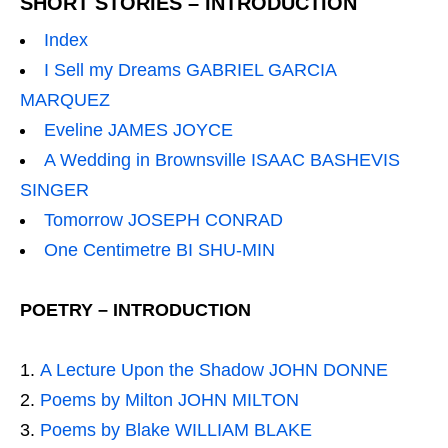
SHORT STORIES – INTRODUCTION
Index
I Sell my Dreams GABRIEL GARCIA
MARQUEZ
Eveline JAMES JOYCE
A Wedding in Brownsville ISAAC BASHEVIS
SINGER
Tomorrow JOSEPH CONRAD
One Centimetre BI SHU-MIN
POETRY – INTRODUCTION
A Lecture Upon the Shadow JOHN DONNE
Poems by Milton JOHN MILTON
Poems by Blake WILLIAM BLAKE