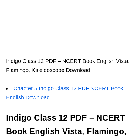
Indigo Class 12 PDF – NCERT Book English Vista,
Flamingo, Kaleidoscope Download
Chapter 5 Indigo Class 12 PDF NCERT Book
English Download
Indigo Class 12 PDF – NCERT
Book English Vista, Flamingo,