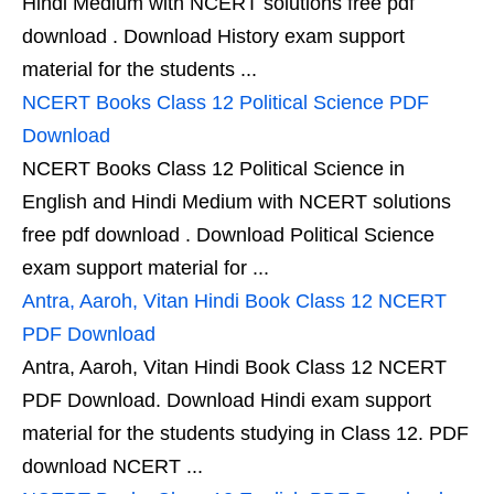
Hindi Medium with NCERT solutions free pdf
download . Download History exam support
material for the students ...
NCERT Books Class 12 Political Science PDF
Download
NCERT Books Class 12 Political Science in
English and Hindi Medium with NCERT solutions
free pdf download . Download Political Science
exam support material for ...
Antra, Aaroh, Vitan Hindi Book Class 12 NCERT
PDF Download
Antra, Aaroh, Vitan Hindi Book Class 12 NCERT
PDF Download. Download Hindi exam support
material for the students studying in Class 12. PDF
download NCERT ...