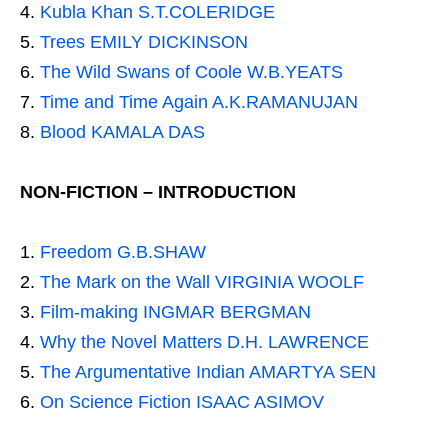
Kubla Khan S.T.COLERIDGE
Trees EMILY DICKINSON
The Wild Swans of Coole W.B.YEATS
Time and Time Again A.K.RAMANUJAN
Blood KAMALA DAS
NON-FICTION – INTRODUCTION
Freedom G.B.SHAW
The Mark on the Wall VIRGINIA WOOLF
Film-making INGMAR BERGMAN
Why the Novel Matters D.H. LAWRENCE
The Argumentative Indian AMARTYA SEN
On Science Fiction ISAAC ASIMOV