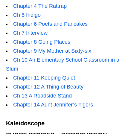
Chapter 4 The Rattrap
Ch 5 Indigo
Chapter 6 Poets and Pancakes
Ch 7 Interview
Chapter 8 Going Places
Chapter 9 My Mother at Sixty-six
Ch 10 An Elementary School Classroom in a
Slum
Chapter 11 Keeping Quiet
Chapter 12 A Thing of Beauty
Ch 13 A Roadside Stand
Chapter 14 Aunt Jennifer’s Tigers
Kaleidoscope