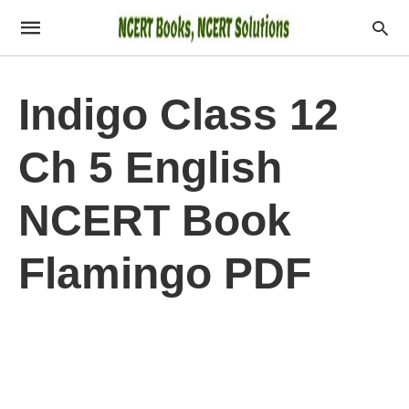
Indigo Class 12
Ch 5 English
NCERT Book
Flamingo PDF