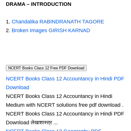
DRAMA – INTRODUCTION
Chandalika RABINDRANATH TAGORE
Broken Images GIRISH KARNAD
NCERT Books Class 12 Free PDF Download
NCERT Books Class 12 Accountancy in Hindi PDF
Download
NCERT Books Class 12 Accountancy in Hindi
Medium with NCERT solutions free pdf download .
NCERT Books Class 12 Accountancy in Hindi PDF
Download लेखाशास्त्र ...