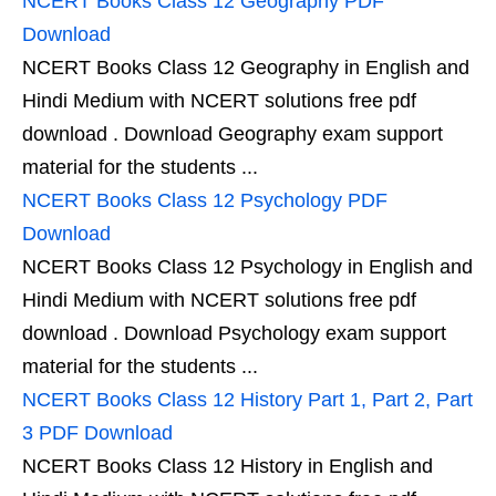
NCERT Books Class 12 Geography PDF
Download
NCERT Books Class 12 Geography in English and
Hindi Medium with NCERT solutions free pdf
download . Download Geography exam support
material for the students ...
NCERT Books Class 12 Psychology PDF
Download
NCERT Books Class 12 Psychology in English and
Hindi Medium with NCERT solutions free pdf
download . Download Psychology exam support
material for the students ...
NCERT Books Class 12 History Part 1, Part 2, Part
3 PDF Download
NCERT Books Class 12 History in English and