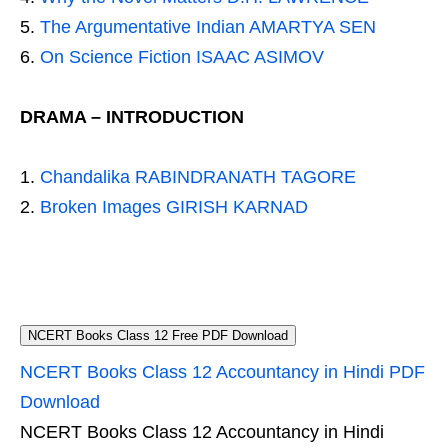
The Argumentative Indian AMARTYA SEN
On Science Fiction ISAAC ASIMOV
DRAMA – INTRODUCTION
Chandalika RABINDRANATH TAGORE
Broken Images GIRISH KARNAD
NCERT Books Class 12 Free PDF Download
NCERT Books Class 12 Accountancy in Hindi PDF
Download
NCERT Books Class 12 Accountancy in Hindi