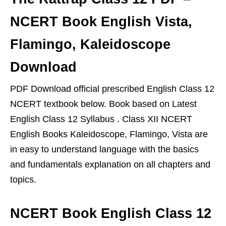
NCERT Book English Vista,
Flamingo, Kaleidoscope
Download
PDF Download official prescribed English Class 12
NCERT textbook below. Book based on Latest
English Class 12 Syllabus . Class XII NCERT
English Books Kaleidoscope, Flamingo, Vista are
in easy to understand language with the basics
and fundamentals explanation on all chapters and
topics.
NCERT Book English Class 12