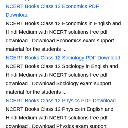
NCERT Books Class 12 Economics PDF
Download
NCERT Books Class 12 Economics in English and
Hindi Medium with NCERT solutions free pdf
download . Download Economics exam support
material for the students ...
NCERT Books Class 12 Sociology PDF Download
NCERT Books Class 12 Sociology in English and
Hindi Medium with NCERT solutions free pdf
download . Download Sociology exam support
material for the students ...
NCERT Books Class 12 Physics PDF Download
NCERT Books Class 12 Physics in English and
Hindi Medium with NCERT solutions free pdf
download . Download Physics exam support