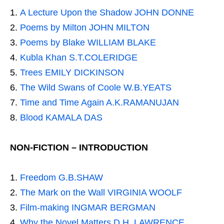
A Lecture Upon the Shadow JOHN DONNE
Poems by Milton JOHN MILTON
Poems by Blake WILLIAM BLAKE
Kubla Khan S.T.COLERIDGE
Trees EMILY DICKINSON
The Wild Swans of Coole W.B.YEATS
Time and Time Again A.K.RAMANUJAN
Blood KAMALA DAS
NON-FICTION – INTRODUCTION
Freedom G.B.SHAW
The Mark on the Wall VIRGINIA WOOLF
Film-making INGMAR BERGMAN
Why the Novel Matters D.H. LAWRENCE