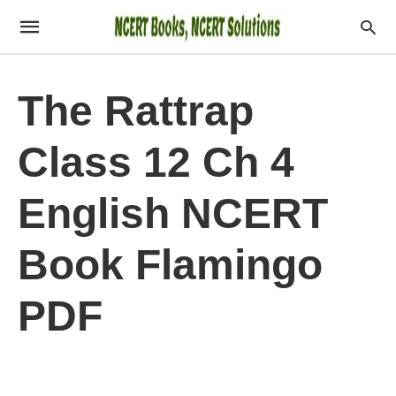
The Rattrap
Class 12 Ch 4
English NCERT
Book Flamingo
PDF