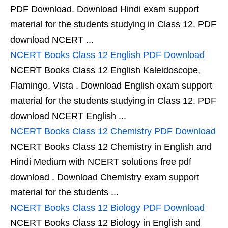
PDF Download. Download Hindi exam support
material for the students studying in Class 12. PDF
download NCERT ...
NCERT Books Class 12 English PDF Download
NCERT Books Class 12 English Kaleidoscope,
Flamingo, Vista . Download English exam support
material for the students studying in Class 12. PDF
download NCERT English ...
NCERT Books Class 12 Chemistry PDF Download
NCERT Books Class 12 Chemistry in English and
Hindi Medium with NCERT solutions free pdf
download . Download Chemistry exam support
material for the students ...
NCERT Books Class 12 Biology PDF Download
NCERT Books Class 12 Biology in English and