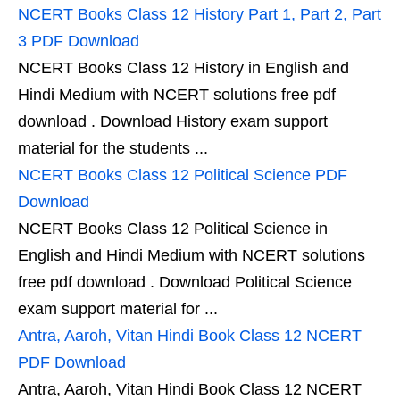
NCERT Books Class 12 History Part 1, Part 2, Part
3 PDF Download
NCERT Books Class 12 History in English and
Hindi Medium with NCERT solutions free pdf
download . Download History exam support
material for the students ...
NCERT Books Class 12 Political Science PDF
Download
NCERT Books Class 12 Political Science in
English and Hindi Medium with NCERT solutions
free pdf download . Download Political Science
exam support material for ...
Antra, Aaroh, Vitan Hindi Book Class 12 NCERT
PDF Download
Antra, Aaroh, Vitan Hindi Book Class 12 NCERT