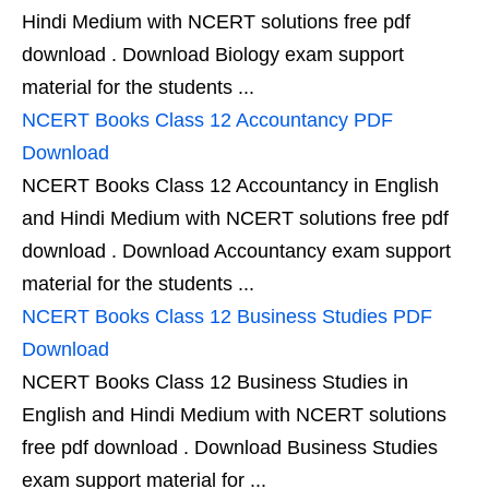
Hindi Medium with NCERT solutions free pdf
download . Download Biology exam support
material for the students ...
NCERT Books Class 12 Accountancy PDF
Download
NCERT Books Class 12 Accountancy in English
and Hindi Medium with NCERT solutions free pdf
download . Download Accountancy exam support
material for the students ...
NCERT Books Class 12 Business Studies PDF
Download
NCERT Books Class 12 Business Studies in
English and Hindi Medium with NCERT solutions
free pdf download . Download Business Studies
exam support material for ...