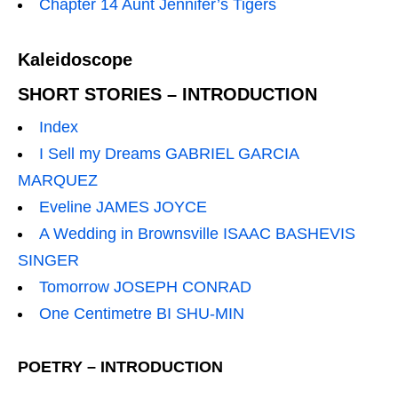
Chapter 14 Aunt Jennifer’s Tigers
Kaleidoscope
SHORT STORIES – INTRODUCTION
Index
I Sell my Dreams GABRIEL GARCIA
MARQUEZ
Eveline JAMES JOYCE
A Wedding in Brownsville ISAAC BASHEVIS
SINGER
Tomorrow JOSEPH CONRAD
One Centimetre BI SHU-MIN
POETRY – INTRODUCTION