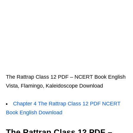
The Rattrap Class 12 PDF – NCERT Book English
Vista, Flamingo, Kaleidoscope Download
Chapter 4 The Rattrap Class 12 PDF NCERT
Book English Download
The Rattrap Class 12 PDF –