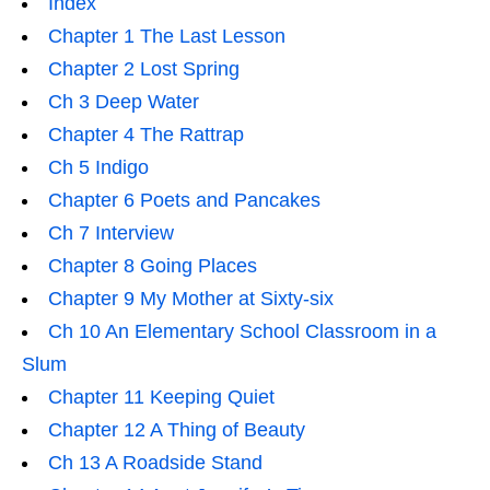
Index
Chapter 1 The Last Lesson
Chapter 2 Lost Spring
Ch 3 Deep Water
Chapter 4 The Rattrap
Ch 5 Indigo
Chapter 6 Poets and Pancakes
Ch 7 Interview
Chapter 8 Going Places
Chapter 9 My Mother at Sixty-six
Ch 10 An Elementary School Classroom in a
Slum
Chapter 11 Keeping Quiet
Chapter 12 A Thing of Beauty
Ch 13 A Roadside Stand