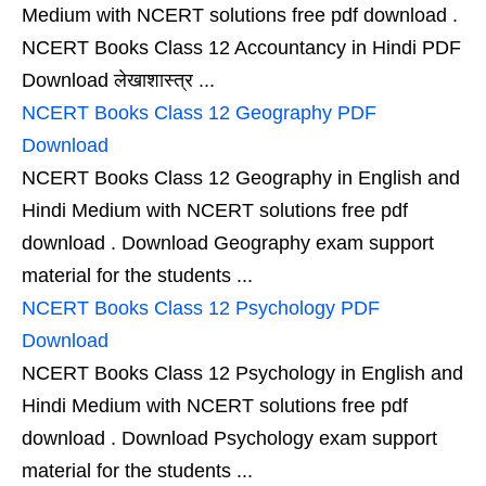
Medium with NCERT solutions free pdf download .
NCERT Books Class 12 Accountancy in Hindi PDF
Download लेखाशास्त्र ...
NCERT Books Class 12 Geography PDF
Download
NCERT Books Class 12 Geography in English and
Hindi Medium with NCERT solutions free pdf
download . Download Geography exam support
material for the students ...
NCERT Books Class 12 Psychology PDF
Download
NCERT Books Class 12 Psychology in English and
Hindi Medium with NCERT solutions free pdf
download . Download Psychology exam support
material for the students ...