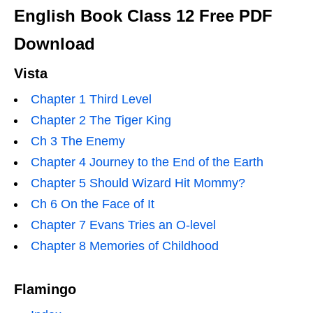
English Book Class 12 Free PDF
Download
Vista
Chapter 1 Third Level
Chapter 2 The Tiger King
Ch 3 The Enemy
Chapter 4 Journey to the End of the Earth
Chapter 5 Should Wizard Hit Mommy?
Ch 6 On the Face of It
Chapter 7 Evans Tries an O-level
Chapter 8 Memories of Childhood
Flamingo