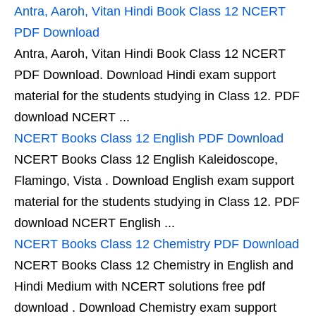
Antra, Aaroh, Vitan Hindi Book Class 12 NCERT
PDF Download
Antra, Aaroh, Vitan Hindi Book Class 12 NCERT
PDF Download. Download Hindi exam support
material for the students studying in Class 12. PDF
download NCERT ...
NCERT Books Class 12 English PDF Download
NCERT Books Class 12 English Kaleidoscope,
Flamingo, Vista . Download English exam support
material for the students studying in Class 12. PDF
download NCERT English ...
NCERT Books Class 12 Chemistry PDF Download
NCERT Books Class 12 Chemistry in English and
Hindi Medium with NCERT solutions free pdf
download . Download Chemistry exam support