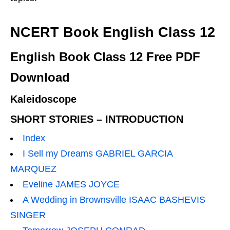
NCERT Book English Class 12
English Book Class 12 Free PDF
Download
Kaleidoscope
SHORT STORIES – INTRODUCTION
Index
I Sell my Dreams GABRIEL GARCIA
MARQUEZ
Eveline JAMES JOYCE
A Wedding in Brownsville ISAAC BASHEVIS
SINGER