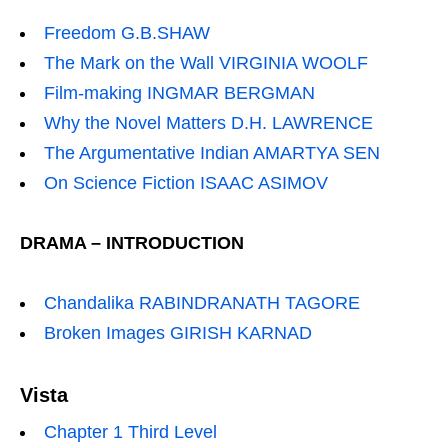
Freedom G.B.SHAW
The Mark on the Wall VIRGINIA WOOLF
Film-making INGMAR BERGMAN
Why the Novel Matters D.H. LAWRENCE
The Argumentative Indian AMARTYA SEN
On Science Fiction ISAAC ASIMOV
DRAMA – INTRODUCTION
Chandalika RABINDRANATH TAGORE
Broken Images GIRISH KARNAD
Vista
Chapter 1 Third Level