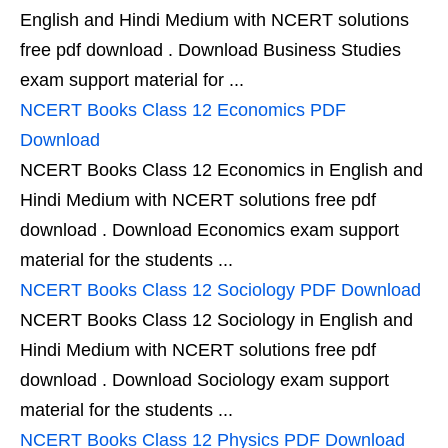
English and Hindi Medium with NCERT solutions
free pdf download . Download Business Studies
exam support material for ...
NCERT Books Class 12 Economics PDF
Download
NCERT Books Class 12 Economics in English and
Hindi Medium with NCERT solutions free pdf
download . Download Economics exam support
material for the students ...
NCERT Books Class 12 Sociology PDF Download
NCERT Books Class 12 Sociology in English and
Hindi Medium with NCERT solutions free pdf
download . Download Sociology exam support
material for the students ...
NCERT Books Class 12 Physics PDF Download