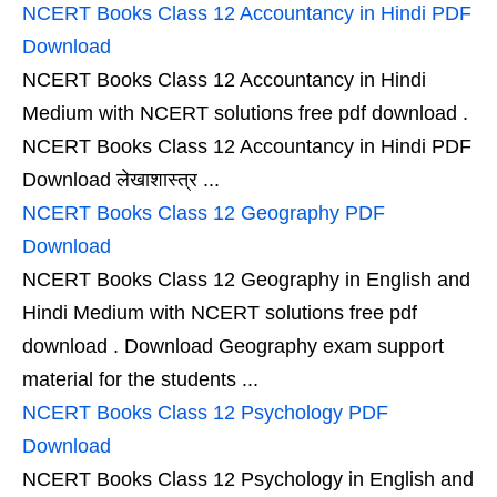
NCERT Books Class 12 Accountancy in Hindi PDF
Download
NCERT Books Class 12 Accountancy in Hindi
Medium with NCERT solutions free pdf download .
NCERT Books Class 12 Accountancy in Hindi PDF
Download लेखाशास्त्र ...
NCERT Books Class 12 Geography PDF
Download
NCERT Books Class 12 Geography in English and
Hindi Medium with NCERT solutions free pdf
download . Download Geography exam support
material for the students ...
NCERT Books Class 12 Psychology PDF
Download
NCERT Books Class 12 Psychology in English and