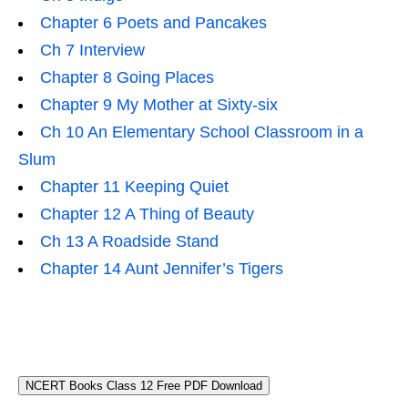
Chapter 6 Poets and Pancakes
Ch 7 Interview
Chapter 8 Going Places
Chapter 9 My Mother at Sixty-six
Ch 10 An Elementary School Classroom in a
Slum
Chapter 11 Keeping Quiet
Chapter 12 A Thing of Beauty
Ch 13 A Roadside Stand
Chapter 14 Aunt Jennifer’s Tigers
NCERT Books Class 12 Free PDF Download