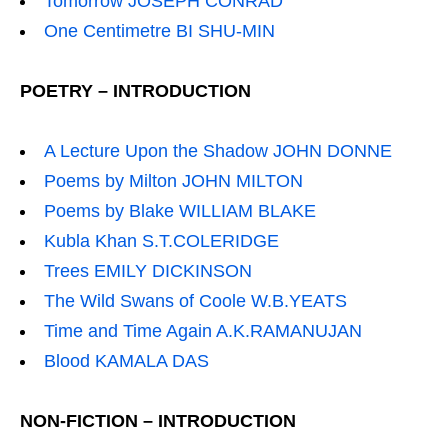
Tomorrow JOSEPH CONRAD
One Centimetre BI SHU-MIN
POETRY – INTRODUCTION
A Lecture Upon the Shadow JOHN DONNE
Poems by Milton JOHN MILTON
Poems by Blake WILLIAM BLAKE
Kubla Khan S.T.COLERIDGE
Trees EMILY DICKINSON
The Wild Swans of Coole W.B.YEATS
Time and Time Again A.K.RAMANUJAN
Blood KAMALA DAS
NON-FICTION – INTRODUCTION