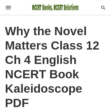
Why the Novel
Matters Class 12
Ch 4 English
NCERT Book
Kaleidoscope
PDF