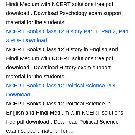
Hindi Medium with NCERT solutions free pdf
download . Download Psychology exam support
material for the students ...
NCERT Books Class 12 History Part 1, Part 2, Part
3 PDF Download
NCERT Books Class 12 History in English and
Hindi Medium with NCERT solutions free pdf
download . Download History exam support
material for the students ...
NCERT Books Class 12 Political Science PDF
Download
NCERT Books Class 12 Political Science in
English and Hindi Medium with NCERT solutions
free pdf download . Download Political Science
exam support material for ...