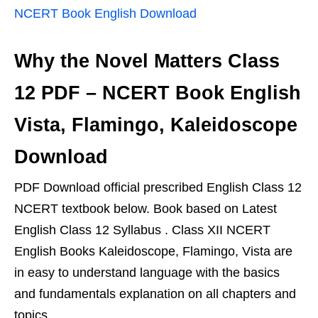
NCERT Book English Download
Why the Novel Matters Class
12 PDF – NCERT Book English
Vista, Flamingo, Kaleidoscope
Download
PDF Download official prescribed English Class 12
NCERT textbook below. Book based on Latest
English Class 12 Syllabus . Class XII NCERT
English Books Kaleidoscope, Flamingo, Vista are
in easy to understand language with the basics
and fundamentals explanation on all chapters and
topics.