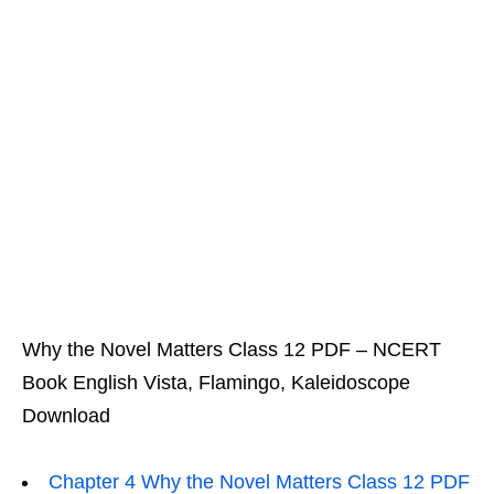
Why the Novel Matters Class 12 PDF – NCERT
Book English Vista, Flamingo, Kaleidoscope
Download
Chapter 4 Why the Novel Matters Class 12 PDF