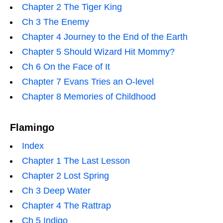
Chapter 2 The Tiger King
Ch 3 The Enemy
Chapter 4 Journey to the End of the Earth
Chapter 5 Should Wizard Hit Mommy?
Ch 6 On the Face of It
Chapter 7 Evans Tries an O-level
Chapter 8 Memories of Childhood
Flamingo
Index
Chapter 1 The Last Lesson
Chapter 2 Lost Spring
Ch 3 Deep Water
Chapter 4 The Rattrap
Ch 5 Indigo