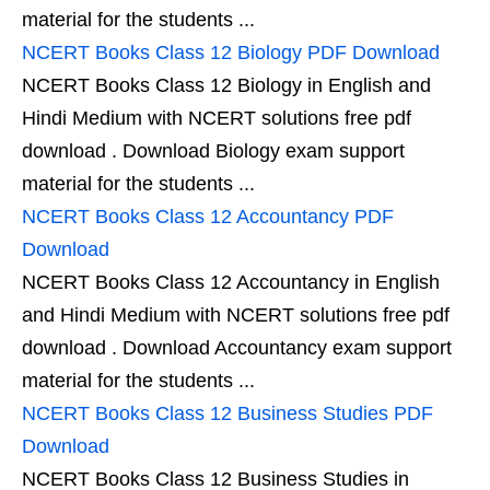
material for the students ...
NCERT Books Class 12 Biology PDF Download
NCERT Books Class 12 Biology in English and
Hindi Medium with NCERT solutions free pdf
download . Download Biology exam support
material for the students ...
NCERT Books Class 12 Accountancy PDF
Download
NCERT Books Class 12 Accountancy in English
and Hindi Medium with NCERT solutions free pdf
download . Download Accountancy exam support
material for the students ...
NCERT Books Class 12 Business Studies PDF
Download
NCERT Books Class 12 Business Studies in